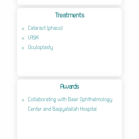
Treatments
Cataract (phaco)
LASIK
Oculoplasty
Awards
Collaborating with Basir Ophthalmology
Center and Baqiyatallah Hospital