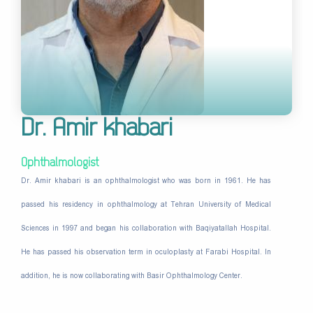
Dr. Amir khabari
Ophthalmologist
Dr. Amir khabari is an ophthalmologist who was born in 1961. He has
passed his residency in ophthalmology at Tehran University of Medical
Sciences in 1997 and began his collaboration with Baqiyatallah Hospital.
He has passed his observation term in oculoplasty at Farabi Hospital. In
addition, he is now collaborating with Basir Ophthalmology Center.