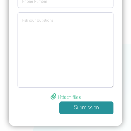
Attach files