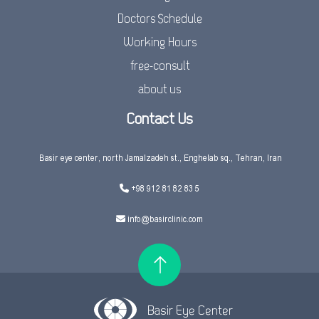
Doctors Schedule
Working Hours
free-consult
about us
Contact Us
Basir eye center, north Jamalzadeh st., Enghelab sq., Tehran, Iran
+98 912 81 82 83 5
info@basirclinic.com
Basir Eye Center