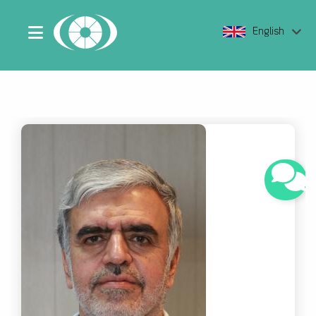
English