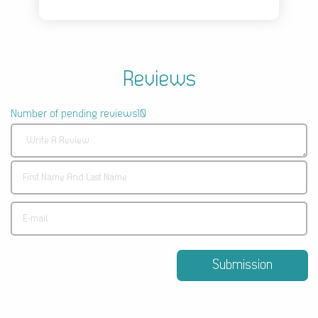
Reviews
Number of pending reviews10