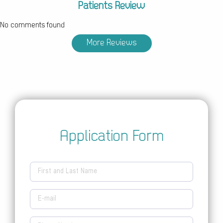
Patients Review
No comments found
More Reviews
Application Form