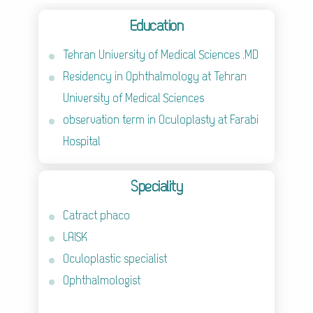
Education
Tehran University of Medical Sciences ,MD
Residency in Ophthalmology at Tehran
University of Medical Sciences
observation term in Oculoplasty at Farabi
Hospital
Speciality
Catract phaco
LAISK
Oculoplastic specialist
Ophthalmologist