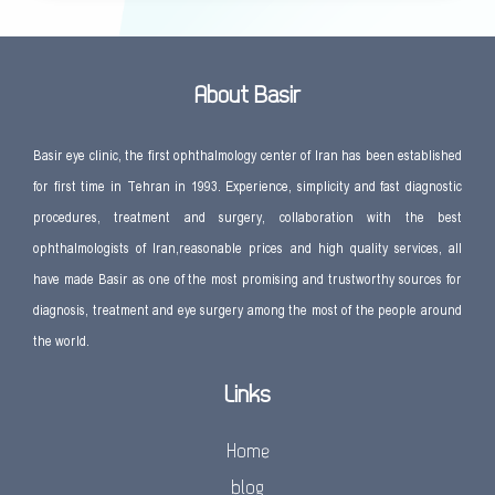
About Basir
Basir eye clinic, the first ophthalmology center of Iran has been established
for first time in Tehran in 1993. Experience, simplicity and fast diagnostic
procedures, treatment and surgery, collaboration with the best
ophthalmologists of Iran,reasonable prices and high quality services, all
have made Basir as one of the most promising and trustworthy sources for
diagnosis, treatment and eye surgery among the most of the people around
the world.
Links
Home
blog